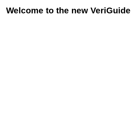
Welcome to the new VeriGuide